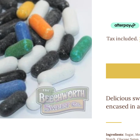
Tax included.
Delicious sw
encased in a
Ingredients:
Sugar, Mo
Starch, Glucose Syrup, 