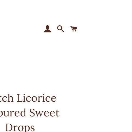
Log In
Search
Cart
ch Licorice
oured Sweet
Drops