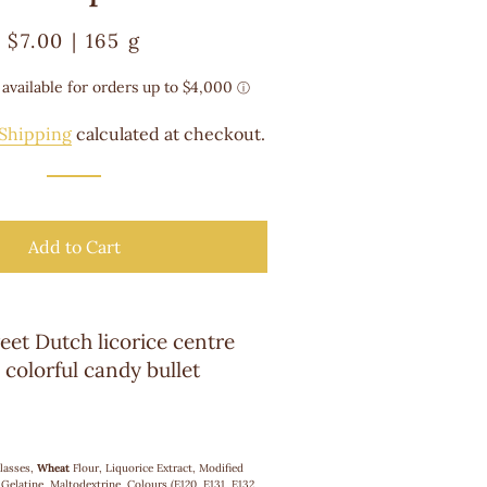
Regular
Sale
$7.00 | 165 g
price
price
Shipping
calculated at checkout.
Add to Cart
eet Dutch licorice centre
 colorful candy bullet
lasses,
Wheat
Flour, Liquorice Extract, Modified
Gelatine, Maltodextrine, Colours (E120, E131, E132,