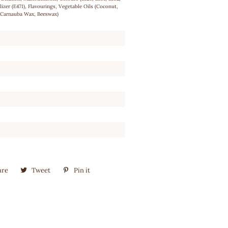
ilizer (E471), Flavourings, Vegetable Oils (Coconut,
 (Carnauba Wax, Beeswax)
are
Share
Tweet
Tweet
Pin it
Pin
on
on
on
Facebook
Twitter
Pinterest