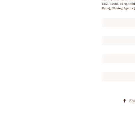
E153, E160a, E171),Stab
Palm), Glazing Agents
Sh