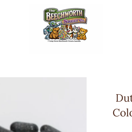
Dut
Col