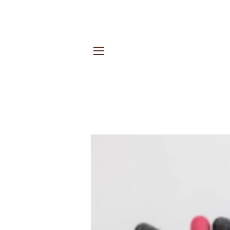
Site navigation