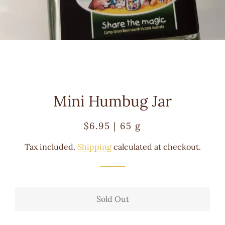
Mini Humbug Jar
Regular
Sale
$6.95 | 65 g
price
price
Tax included.
Shipping
calculated at checkout.
Sold Out