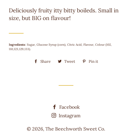
Deliciously fruity itty bitty boileds. Small in
size, but BIG on flavour!
Ingredients:
Sugar, Glucose Syrup (corn), Citric Acid, Flavour, Colour (102,
110,123,129,133).
Share
Share
Tweet
Tweet
Pin it
Pin
on
on
on
Facebook
Twitter
Pinterest
Facebook
Instagram
© 2026,
The Beechworth Sweet Co.